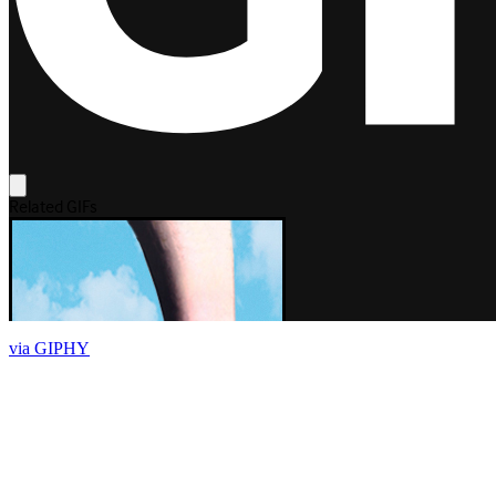
via GIPHY